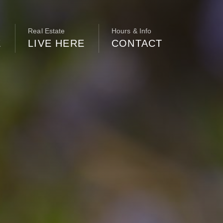
Real Estate
Hours & Info
E
LIVE HERE
CONTACT