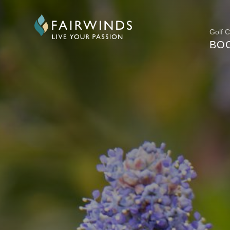
Golf 
BO