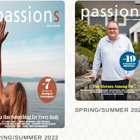
SPRING/SUMMER 20
RING/SUMMER 2022