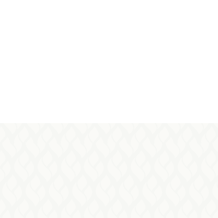
pasions@fairwinds.ca
Julie –
Editor of Passions Magazine