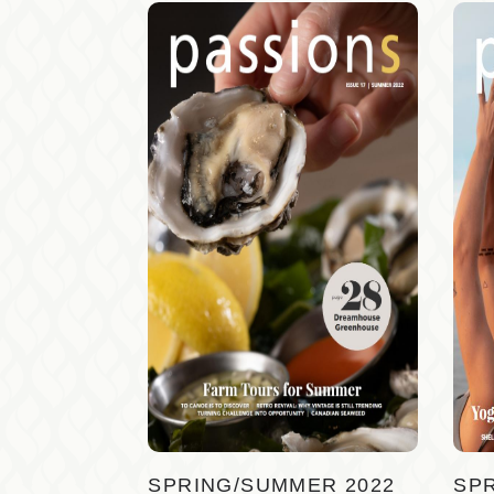
SPRING/SUMMER 2022
SP