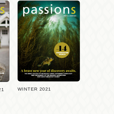
WINTER 2021
21