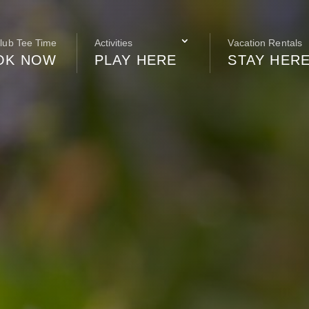
Club Tee Time
Activities
Vacation Rentals
OK NOW
PLAY HERE
STAY HER