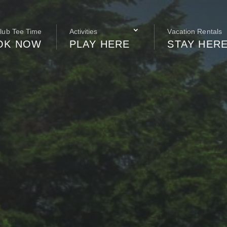
Club Tee Time
Activities
Vacation Rentals
OK NOW
PLAY HERE
STAY HER