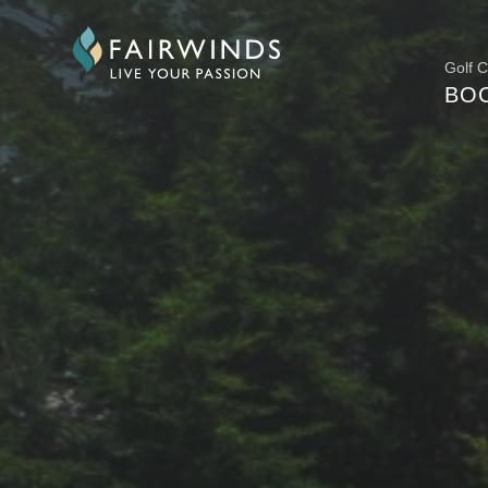
Golf 
BO