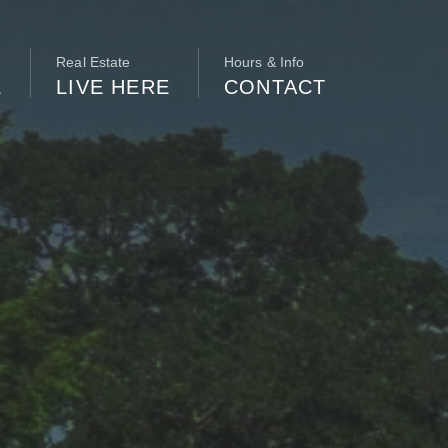
Real Estate
Hours & Info
E
LIVE HERE
CONTACT